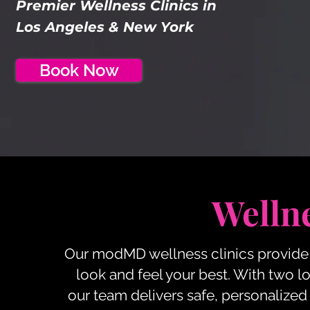
Premier Wellness Clinics in
Los Angeles & New York
Book Now
Wellne
Our modMD wellness clinics provide 
look and feel your best. With two l
our team delivers safe, personalized 