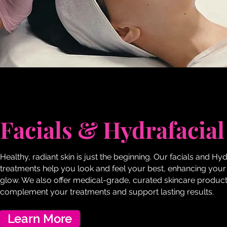
Facials & Hydrafacial
Healthy, radiant skin is just the beginning. Our facials and Hyd
treatments help you look and feel your best, enhancing your
glow. We also offer medical-grade, curated skincare product
complement your treatments and support lasting results.
Learn More