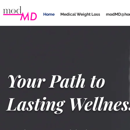
Home
Medical Weight Loss
modMD@ho
Your Path to
Lasting Wellnes