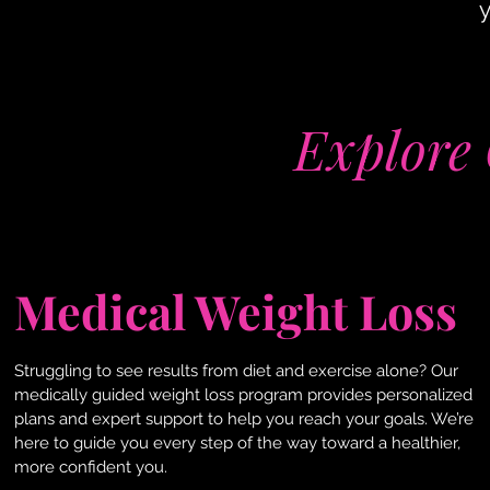
y
Explore 
Medical Weight Loss
Struggling to see results from diet and exercise alone? Our
medically guided weight loss program provides personalized
plans and expert support to help you reach your goals. We’re
here to guide you every step of the way toward a healthier,
more confident you.