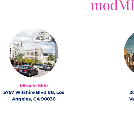
modMD
Miracle Mile
5757 Wilshire Blvd #8, Los
2
Angeles, CA 90036
V