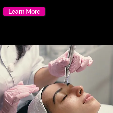
Learn More