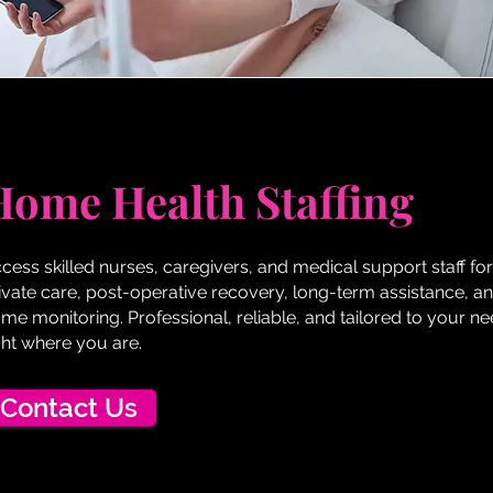
Home Health Staffing
cess skilled nurses, caregivers, and medical support staff for
ivate care, post-operative recovery, long-term assistance, an
me monitoring. Professional, reliable, and tailored to your 
ght where you are.
Contact Us