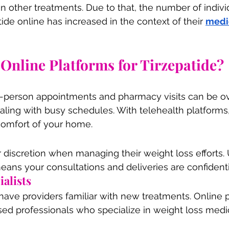
n other treatments. Due to that, the number of indiv
ide online has increased in the context of their 
medi
nline Platforms for Tirzepatide?
n-person appointments and pharmacy visits can be o
ling with busy schedules. With telehealth platforms,
omfort of your home.
discretion when managing their weight loss efforts. U
means your consultations and deliveries are confident
ialists
s have providers familiar with new treatments. Online 
ed professionals who specialize in weight loss medi