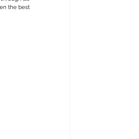
ven the best 