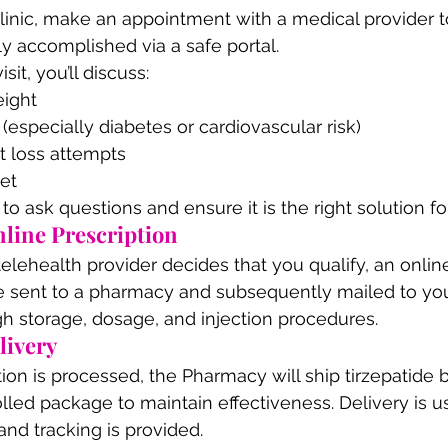
clinic, make an appointment with a medical provider 
ly accomplished via a safe portal.
sit, you’ll discuss:
eight
 (especially diabetes or cardiovascular risk)
t loss attempts
iet
to ask questions and ensure it is the right solution fo
nline Prescription
elehealth provider decides that you qualify, an online
 be sent to a pharmacy and subsequently mailed to you 
gh storage, dosage, and injection procedures.
livery
ion is processed, the Pharmacy will ship tirzepatide b
led package to maintain effectiveness. Delivery is us
and tracking is provided.