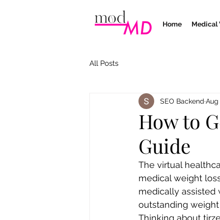
Home
Medical 
All Posts
SEO Backend
Aug 
How to G
Guide
The virtual healthc
medical weight loss
medically assisted 
outstanding weight 
Thinking about tirze