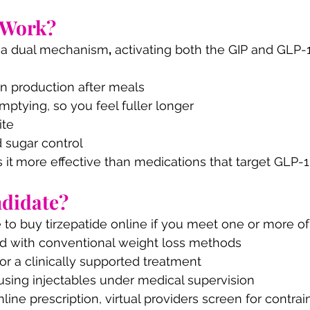
 Work?
h a dual mechanism
,
 activating both the GIP and GLP-1
in production after meals
mptying, so you feel fuller longer
ite
 sugar control
 it
more effective than medications that target GLP-1
ndidate?
 to buy tirzepatide online if you meet one or more of
ed with conventional weight loss methods
for a clinically supported treatment
using injectables under medical supervision
nline prescription, virtual providers screen for contrai