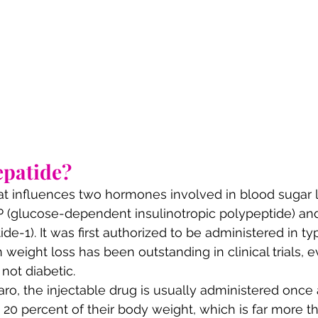
epatide?
 that influences two hormones involved in blood sugar 
IP (glucose-dependent insulinotropic polypeptide) an
de-1). It was first authorized to be administered in ty
in weight loss has been outstanding in clinical trials,
not diabetic.
o, the injectable drug is usually administered once
o 20 percent of their body weight, which is far more t