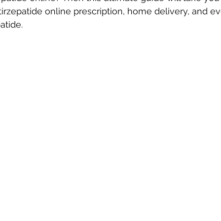
 tirzepatide online prescription, home delivery, and e
atide.