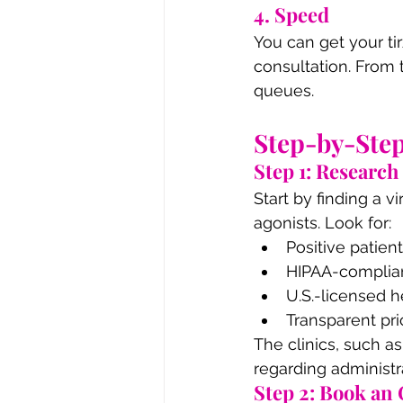
4. Speed
You can get your tir
consultation. From 
queues.
Step-by-Step
Step 1: Research
Start by finding a v
agonists. Look for:
Positive patien
HIPAA-complian
U.S.-licensed h
Transparent pr
The clinics, such a
regarding administ
Step 2: Book an