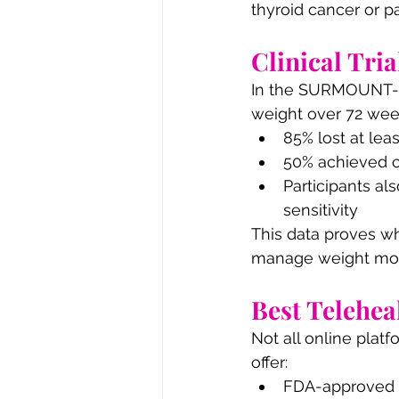
thyroid cancer or pa
Clinical Tria
In the SURMOUNT-1 t
weight over 72 week
85% lost at lea
50% achieved o
Participants al
sensitivity
This data proves wh
manage weight more
Best Telehea
Not all online platf
offer:
FDA-approved 