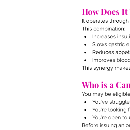
How Does It
It operates throug
This combination:
Increases insul
Slows gastric e
Reduces appet
Improves blood
This synergy makes
Who is a Ca
You may be eligible
You’ve struggl
You’re looking 
You’re open to 
Before issuing an
o