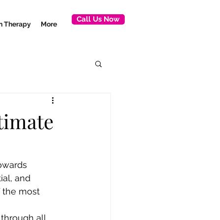
Call Us Now
ion Therapy
More
timate
towards 
al, and 
 the most 
through all 