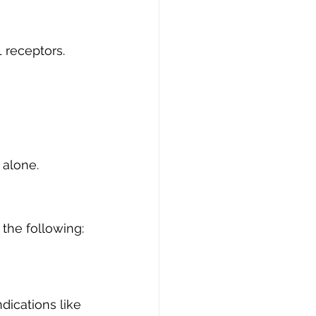
 receptors. 
 alone.
 the following:
ndications like 