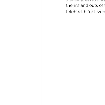
the ins and outs of
telehealth for tirzep