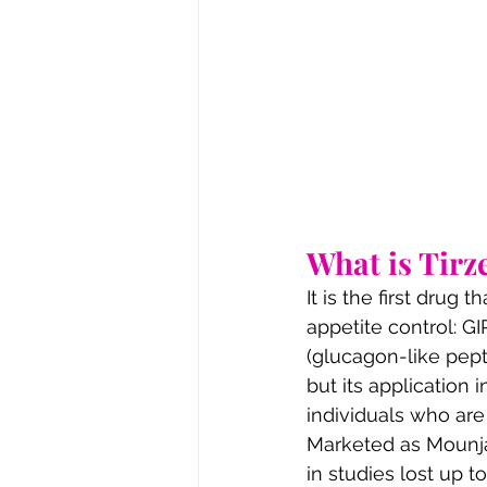
What is Tirz
It is the first drug
appetite control: G
(glucagon-like pepti
but its application 
individuals who are 
Marketed as Mounjar
in studies lost up t