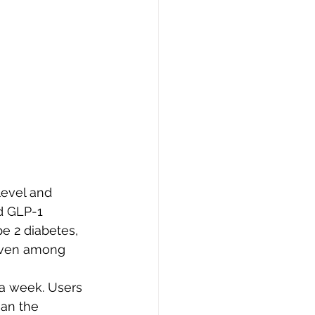
level and 
d GLP-1 
pe 2 diabetes, 
 even among 
 a week. Users 
han the 