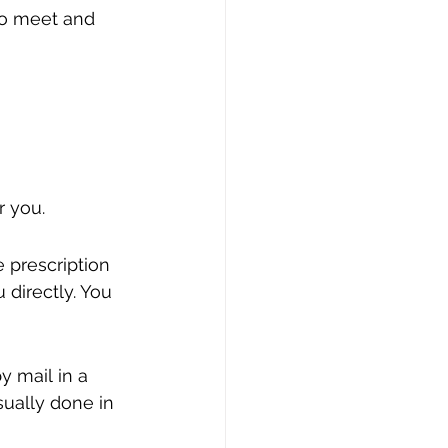
to meet and 
r you.
 prescription 
directly. You 
y mail in a 
ually done in 