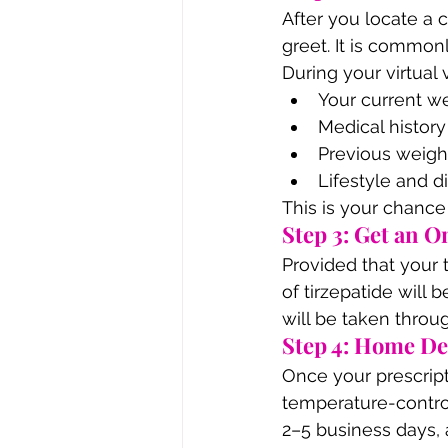
After you locate a 
greet. It is common
During your virtual vi
Your current w
Medical history
Previous weigh
Lifestyle and d
This is your chance 
Step 3: Get an O
Provided that your t
of tirzepatide will
will be taken throu
Step 4: Home De
Once your prescript
temperature-control
2–5 business days, 