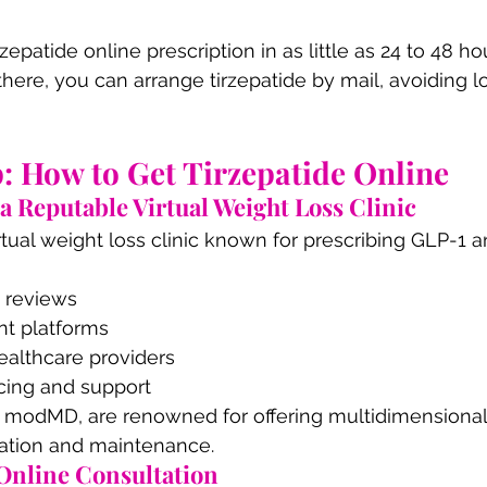
zepatide online prescription in as little as 24 to 48 hou
there, you can arrange tirzepatide by mail, avoiding
: How to Get Tirzepatide Online
 a Reputable Virtual Weight Loss Clinic
irtual weight loss clinic known for prescribing GLP-1 a
t reviews
t platforms
ealthcare providers
icing and support
s modMD, are renowned for offering multidimensional
ration and maintenance.
 Online Consultation