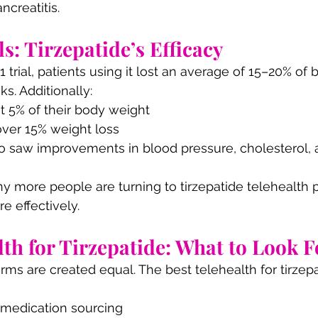
ncreatitis.
ls: Tirzepatide’s Efficacy
rial, patients using it lost an average of 15–20% of 
s. Additionally:
st 5% of their body weight
ver 15% weight loss
so saw improvements in blood pressure, cholesterol, a
y more people are turning to tirzepatide telehealth 
 effectively.
lth for Tirzepatide: What to Look F
orms are created equal. The best telehealth for tirzep
medication sourcing