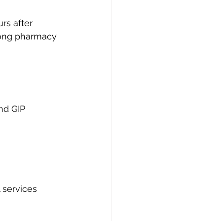
rs after 
 long pharmacy 
nd GIP 
 services 