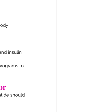
body 
nd insulin 
programs to 
or
atide should 