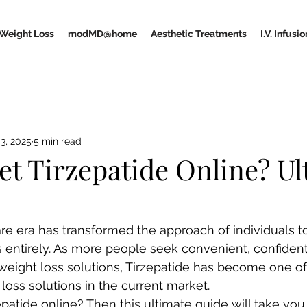
Weight Loss
modMD@home
Aesthetic Treatments
I.V. Infus
3, 2025
5 min read
et Tirzepatide Online? Ul
are era has transformed the approach of individuals 
 entirely. As more people seek convenient, confidenti
weight loss solutions, Tirzepatide has become one of
loss solutions in the current market.
patide online? Then this ultimate guide will take you 