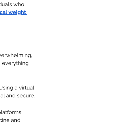
iduals who 
cal weight 
verwhelming, 
 everything 
sing a virtual 
ial and secure.
platforms 
cine and 