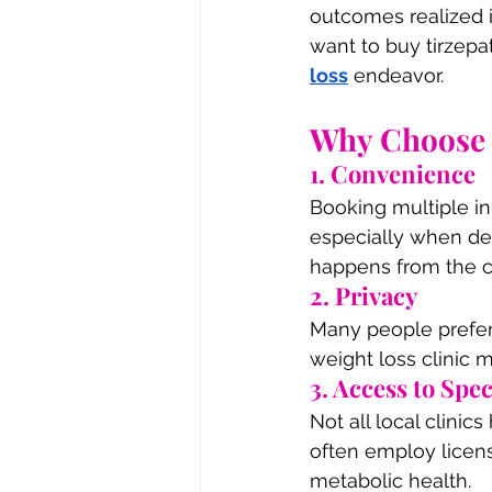
outcomes realized i
want to buy tirzepat
loss
 endeavor.
Why Choose O
1. Convenience
Booking multiple i
especially when dea
happens from the c
2. Privacy
Many people prefer 
weight loss clinic 
3. Access to Spec
Not all local clinic
often employ licens
metabolic health.