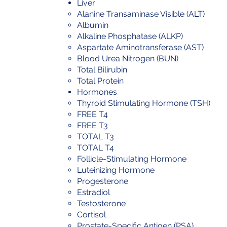
Liver
Alanine Transaminase Visible (ALT)
Albumin
Alkaline Phosphatase (ALKP)
Aspartate Aminotransferase (AST)
Blood Urea Nitrogen (BUN)
Total Bilirubin
Total Protein
Hormones
Thyroid Stimulating Hormone (TSH)
FREE T4
FREE T3
TOTAL T3
TOTAL T4
Follicle-Stimulating Hormone
Luteinizing Hormone
Progesterone
Estradiol
Testosterone
Cortisol
Prostate-Specific Antigen (PSA)