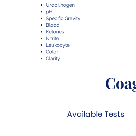
Urobilinogen
pH
Specific Gravity
Blood
Ketones
Nitrite
Leukocyte
Color
Clarity
Coa
Available Tests