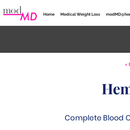
Home
Medical Weight Loss
modMD@ho
< 
Hem
Complete Blood 