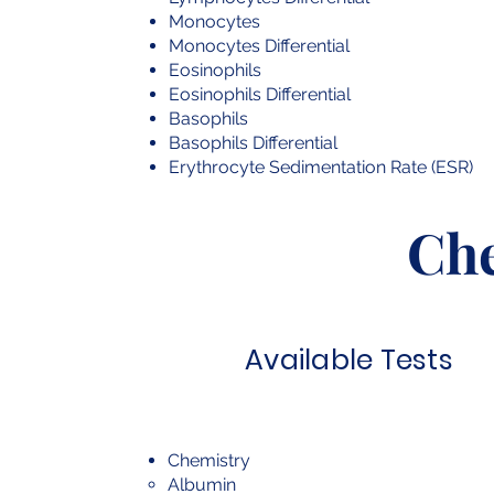
Monocytes
Monocytes Differential
Eosinophils
Eosinophils Differential
Basophils
Basophils Differential
Erythrocyte Sedimentation Rate (ESR)
Ch
Available Tests
Chemistry
Albumin