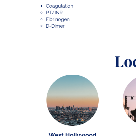
Coagulation
PT/INR
Fibrinogen
D-Dimer
Lo
West Hollywood