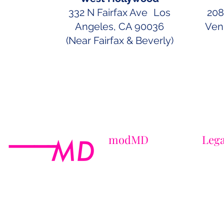
332 N Fairfax Ave Los
208
Angeles, CA 90036
Ven
(Near Fairfax & Beverly)
modMD
Lega
About Us
Terms 
Contact Us
Privac
Locations
HIPAA
Laboratory
CCPA 
Careers
Maste