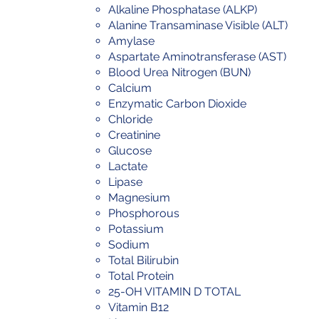
Alkaline Phosphatase (ALKP)
Alanine Transaminase Visible (ALT)
Amylase
Aspartate Aminotransferase (AST)
Blood Urea Nitrogen (BUN)
Calcium
Enzymatic Carbon Dioxide
Chloride
Creatinine
Glucose
Lactate
Lipase
Magnesium
Phosphorous
Potassium
Sodium
Total Bilirubin
Total Protein
25-OH VITAMIN D TOTAL
Vitamin B12