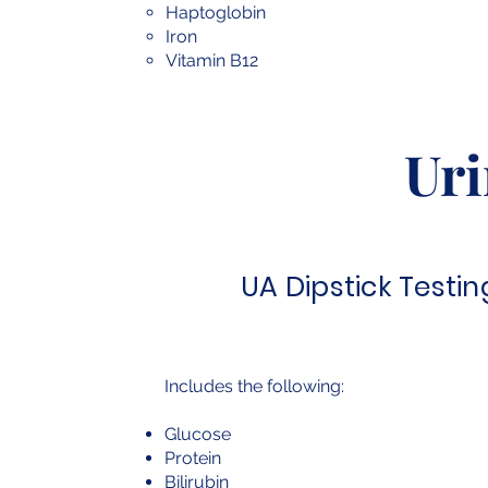
Haptoglobin
Iron
Vitamin B12
Uri
UA Dipstick Testin
Includes the following:
Glucose
Protein
Bilirubin