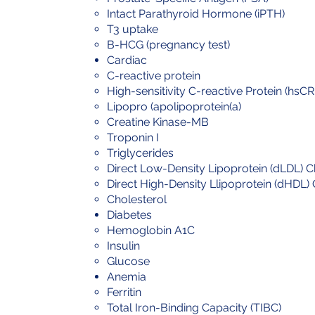
Intact Parathyroid Hormone (iPTH)
T3 uptake
B-HCG (pregnancy test)
Cardiac
C-reactive protein
High-sensitivity C-reactive Protein (hsCR
Lipopro (apolipoprotein(a)
Creatine Kinase-MB
Troponin I
Triglycerides
Direct Low-Density Lipoprotein (dLDL) C
Direct High-Density Llipoprotein (dHDL) 
Cholesterol
Diabetes
Hemoglobin A1C
Insulin
Glucose
Anemia
Ferritin
Total Iron-Binding Capacity (TIBC)