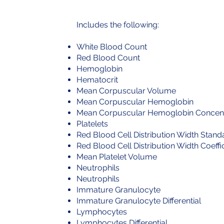
​Includes the following:
White Blood Count
Red Blood Count
Hemoglobin
Hematocrit
Mean Corpuscular Volume
Mean Corpuscular Hemoglobin
Mean Corpuscular Hemoglobin Concent
Platelets
Red Blood Cell Distribution Width Stand
Red Blood Cell Distribution Width Coeffic
Mean Platelet Volume
Neutrophils
Neutrophils
Immature Granulocyte
Immature Granulocyte Differential
Lymphocytes
Lymphocytes Differential