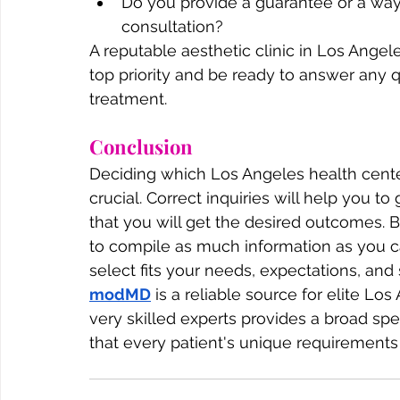
Do you provide a guarantee or a way
consultation?
A reputable aesthetic clinic in Los Angel
top priority and be ready to answer any 
treatment.
Conclusion
Deciding which Los Angeles health center 
crucial. Correct inquiries will help you t
that you will get the desired outcomes. B
to compile as much information as you ca
select fits your needs, expectations, and s
modMD
 is a reliable source for elite L
very skilled experts provides a broad sp
that every patient's unique requirements