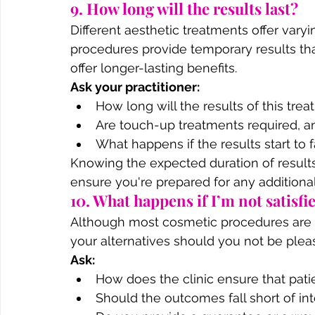
9. How long will the results last?
Different aesthetic treatments offer varyi
procedures provide temporary results th
offer longer-lasting benefits.
Ask your practitioner:
How long will the results of this trea
Are touch-up treatments required, an
What happens if the results start to 
Knowing the expected duration of results
ensure you're prepared for any additiona
10. What happens if I’m not satisfi
Although most cosmetic procedures are su
your alternatives should you not be pleas
Ask:
How does the clinic ensure that pati
Should the outcomes fall short of in