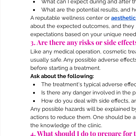
What can I expect during and after 
What are the potential results, and h
A reputable wellness center or 
aesthetic
about the expected outcomes, and they sh
expectations based on your unique need
3. Are there any risks or side effect
Like any medical operation, cosmetic tr
usually safe. Any possible adverse effe
before starting a treatment.
Ask about the following:
The treatment's typical adverse effe
Is there any danger involved in the 
How do you deal with side effects, a
Any possible hazards will be explained b
actions to reduce them. One should be at
the knowledge of the clinic.
4. What should I do to prepare for