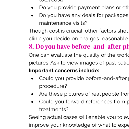
Do you provide payment plans or oth
Do you have any deals for packages 
maintenance visits?
Though cost is crucial, other factors sho
clinic you decide on charges reasonable ra
8. Do you have before-and-after ph
One can evaluate the quality of the work
pictures. Ask to view images of past pat
Important concerns include:
Could you provide before-and-after 
procedure?
Are these pictures of real people from
Could you forward references from p
treatments?
Seeing actual cases will enable you to ev
improve your knowledge of what to expe