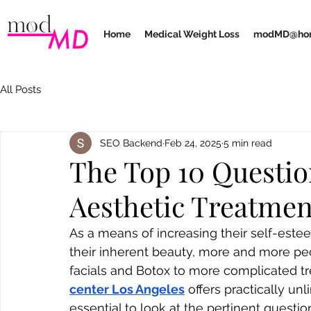
Home
Medical Weight Loss
modMD@ho
All Posts
SEO Backend
Feb 24, 2025
5 min read
The Top 10 Questio
Aesthetic Treatmen
As a means of increasing their self-estee
their inherent beauty, more and more pe
facials and Botox to more complicated tr
center Los Angeles
 offers practically unl
essential to look at the pertinent questi