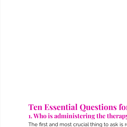
Ten Essential Questions f
1. Who is administering the therapy
The first and most crucial thing to ask i