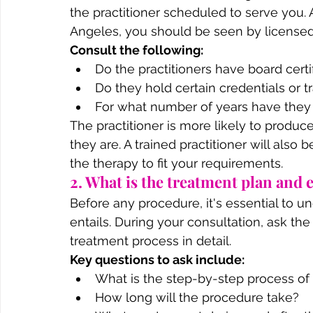
the practitioner scheduled to serve you. 
Angeles, you should be seen by licensed 
Consult the following:
Do the practitioners have board certi
Do they hold certain credentials or t
For what number of years have they
The practitioner is more likely to produc
they are. A trained practitioner will also
the therapy to fit your requirements.
2. What is the treatment plan and
Before any procedure, it's essential to u
entails. During your consultation, ask the
treatment process in detail.
Key questions to ask include:
What is the step-by-step process of
How long will the procedure take?