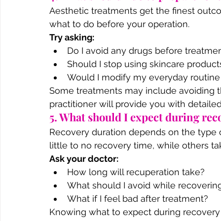
Aesthetic treatments get the finest out
what to do before your operation.
Try asking:
Do I avoid any drugs before treatme
Should I stop using skincare product
Would I modify my everyday routine o
Some treatments may include avoiding th
practitioner will provide you with detaile
5. What should I expect during rec
Recovery duration depends on the type 
little to no recovery time, while others ta
Ask your doctor:
How long will recuperation take?
What should I avoid while recoverin
What if I feel bad after treatment?
Knowing what to expect during recovery h