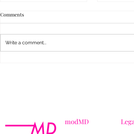
Comments
Write a comment...
Dermal Fillers: What No One
How to Choo
Tells You About Results,
Weight Loss 
Safety & Looking Natural
Brooklyn
modMD
Lega