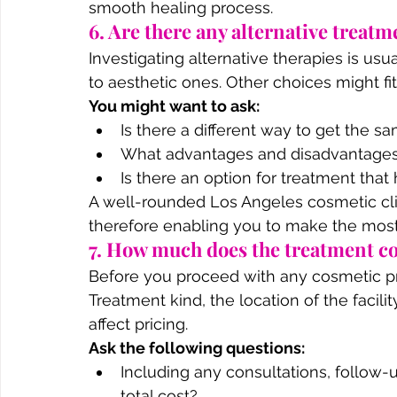
smooth healing process.
6. Are there any alternative treatm
Investigating alternative therapies is usua
to aesthetic ones. Other choices might fi
You might want to ask:
Is there a different way to get the s
What advantages and disadvantages 
Is there an option for treatment th
A well-rounded Los Angeles cosmetic clini
therefore enabling you to make the most
7. How much does the treatment cos
Before you proceed with any cosmetic pro
Treatment kind, the location of the facilit
affect pricing.
Ask the following questions:
Including any consultations, follow-up
total cost?