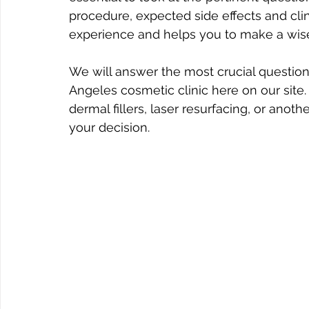
procedure, expected side effects and clin
experience and helps you to make a wis
We will answer the most crucial question
Angeles cosmetic clinic here on our site
dermal fillers, laser resurfacing, or anot
your decision.