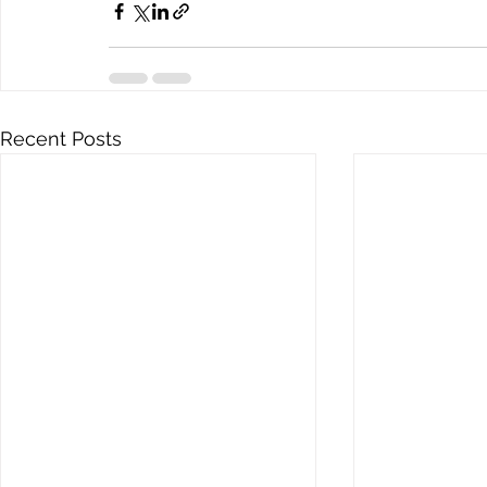
Recent Posts